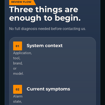
REVIEW FLOW
Three things are
enough to begin.
No full diagnosis needed before contacting us.
System context
01
Application,
tool,
brand,
or
model.
Current symptoms
02
Alarm
state,