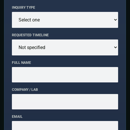
INQUIRY TYPE
REQUESTED TIMELINE
FULL NAME
COMPANY / LAB
EMAIL