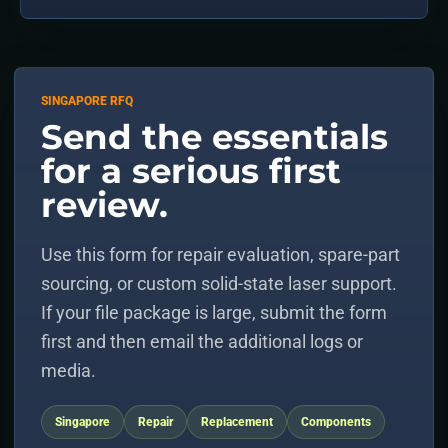
SINGAPORE RFQ
Send the essentials
for a serious first
review.
Use this form for repair evaluation, spare-part
sourcing, or custom solid-state laser support.
If your file package is large, submit the form
first and then email the additional logs or
media.
Singapore
Repair
Replacement
Components