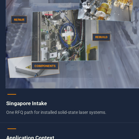
REPAIR
REBUILD
COMPONENTS
Singapore Intake
One RFQ path for installed solid-state laser systems.
Application Context