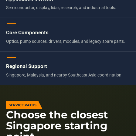
Semiconductor, display, lidar, research, and industrial tools.
Core Components
Optics, pump sources, drivers, modules, and legacy spare parts.
Regional Support
Singapore, Malaysia, and nearby Southeast Asia coordination.
SERVICE PATHS
Choose the closest
Singapore starting