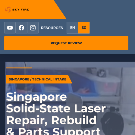
YouTube
Facebook
Instagram
RESOURCES
EN
SG
REQUEST REVIEW
SINGAPORE / TECHNICAL INTAKE
Singapore
Solid-State Laser
Repair, Rebuild
& Parts Support