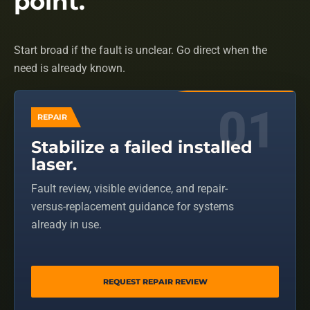
point.
Start broad if the fault is unclear. Go direct when the
need is already known.
REPAIR
Stabilize a failed installed
laser.
Fault review, visible evidence, and repair-
versus-replacement guidance for systems
already in use.
REQUEST REPAIR REVIEW