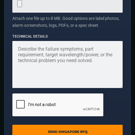
Attach one file up to 8 MB. Good options are label photos,
alarm screenshots, logs, PDFs, or a spec sheet.
TECHNICAL DETAILS
SEND SINGAPORE RFQ