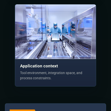
Application context
Tool environment, integration space, and
process constraints.