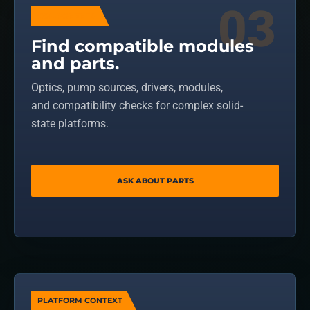
COMPONENTS
Find compatible modules
and parts.
Optics, pump sources, drivers, modules,
and compatibility checks for complex solid-
state platforms.
ASK ABOUT PARTS
PLATFORM CONTEXT