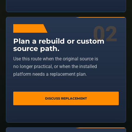
REPLACEMENT
Plan a rebuild or custom
source path.
Use this route when the original source is
no longer practical, or when the installed
platform needs a replacement plan.
DISCUSS REPLACEMENT