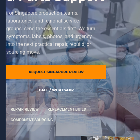
For Singapore production teams,
laboratories, and regional service
groups: send the essentials first. We turn
symptoms, labels, photos, and urgency
into the next practical repair, rebuild, or
sourcing move.
REQUEST SINGAPORE REVIEW
CALL / WHATSAPP
REPAIR REVIEW
REPLACEMENT BUILD
COMPONENT SOURCING