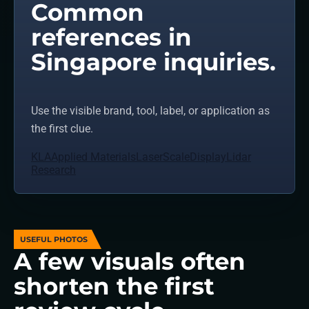
Common
references in
Singapore inquiries.
Use the visible brand, tool, label, or application as
the first clue.
KLA
Applied Materials
LaserScale
Display
Lidar
Research
USEFUL PHOTOS
A few visuals often
shorten the first