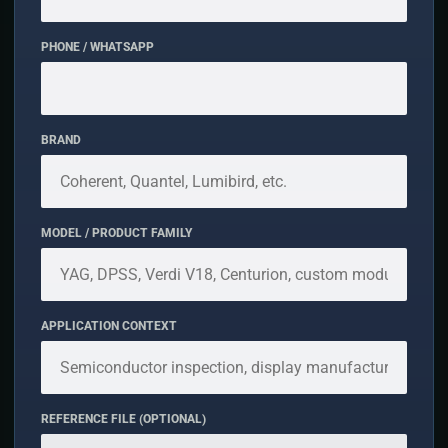
PHONE / WHATSAPP
BRAND
MODEL / PRODUCT FAMILY
APPLICATION CONTEXT
REFERENCE FILE (OPTIONAL)