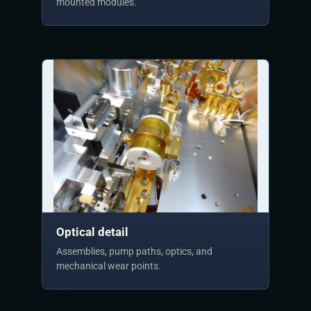
mounted modules.
Optical detail
Assemblies, pump paths, optics, and
mechanical wear points.