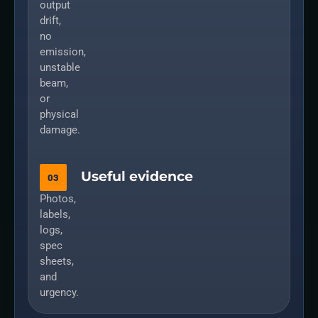
output
drift,
no
emission,
unstable
beam,
or
physical
damage.
Useful evidence
03
Photos,
labels,
logs,
spec
sheets,
and
urgency.