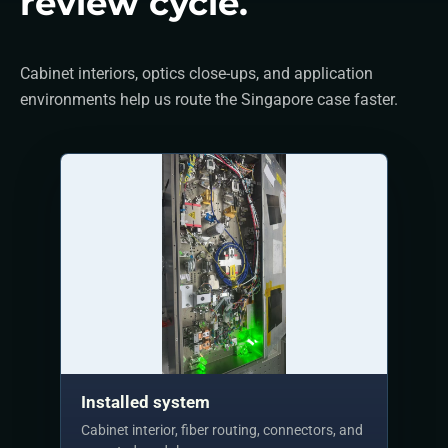
review cycle.
Cabinet interiors, optics close-ups, and application
environments help us route the Singapore case faster.
Installed system
Cabinet interior, fiber routing, connectors, and